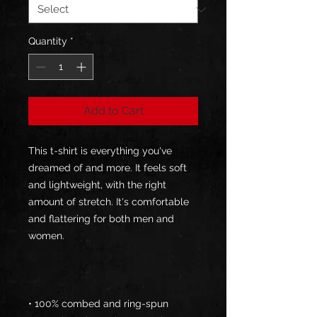
Quantity
*
Add to Cart
This t-shirt is everything you've 
dreamed of and more. It feels soft 
and lightweight, with the right 
amount of stretch. It's comfortable 
and flattering for both men and 
• 100% combed and ring-spun 