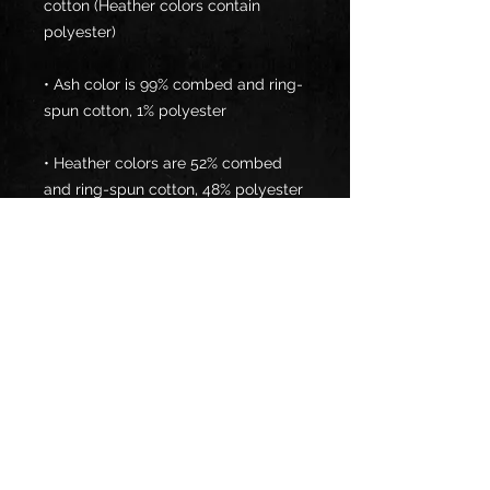
cotton (Heather colors contain 
• Ash color is 99% combed and ring-
• Heather colors are 52% combed 
• Athletic and Black Heather are 90% 
combed and ring-spun cotton, 10% 
• Heather Prism colors are 99% 
combed and ring-spun cotton, 1% 