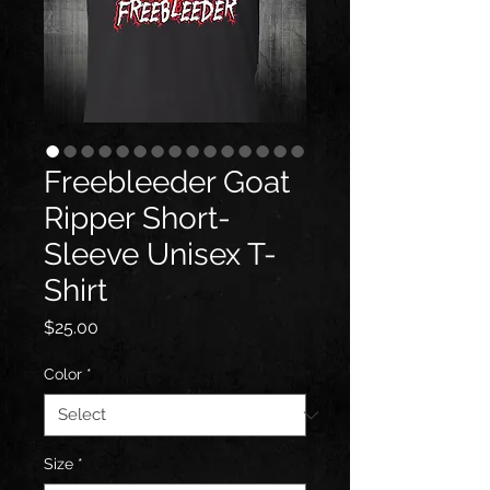
Freebleeder Goat
Ripper Short-
Sleeve Unisex T-
Shirt
Price
$25.00
Color
*
Size
*