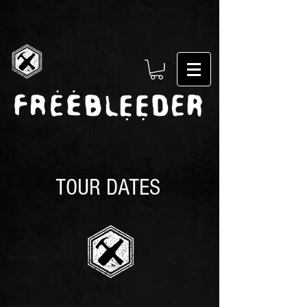
TOUR DATES