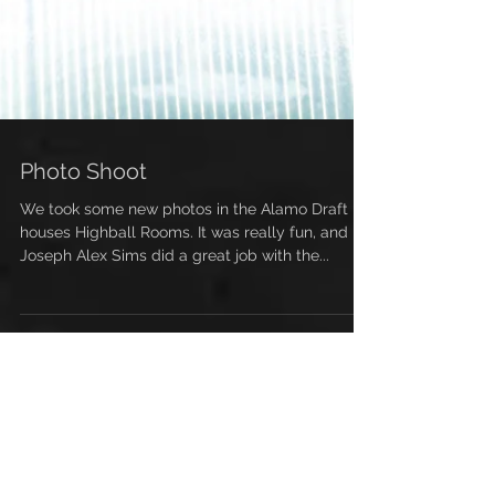
Photo Shoot
We took some new photos in the Alamo Draft
houses Highball Rooms. It was really fun, and
Joseph Alex Sims did a great job with the...