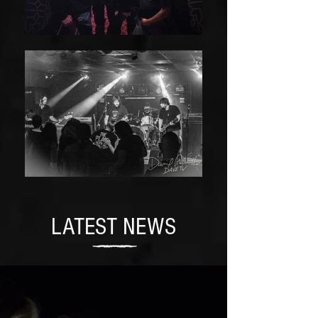
LATEST NEWS