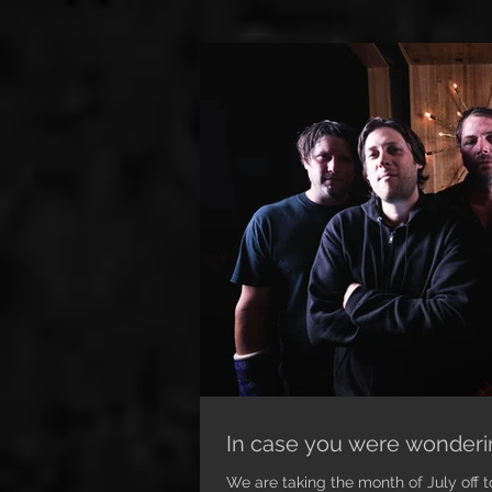
In case you were wonderin
We are taking the month of July off t