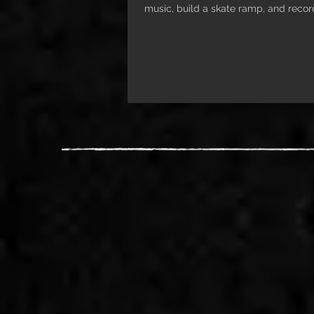
music, build a skate ramp, and recor