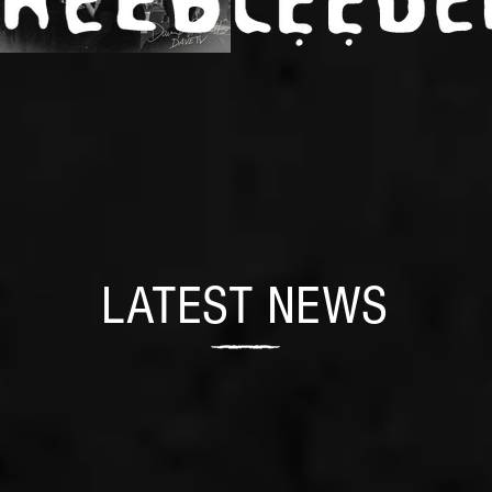
LATEST NEWS