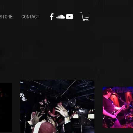
STORE
CONTACT