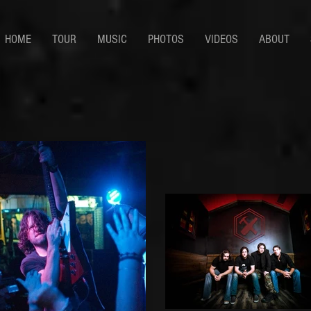
HOME
TOUR
MUSIC
PHOTOS
VIDEOS
ABOUT