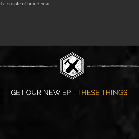
d a couple of brand new...
GET OUR NEW EP -
THESE THINGS