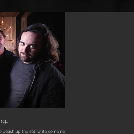
g...
o polish up the set, write some new