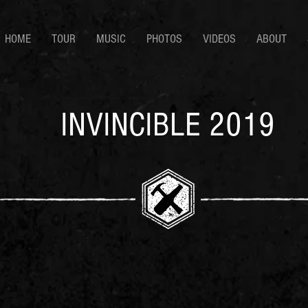
HOME
TOUR
MUSIC
PHOTOS
VIDEOS
ABOUT
INVINCIBLE 2019