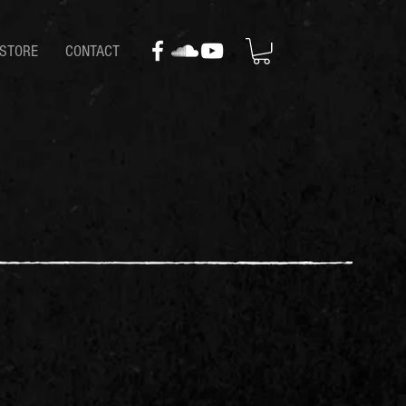
STORE
CONTACT