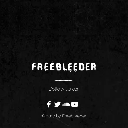
Follow us on:
© 2017 by Freebleeder