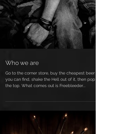
Who we are
Go to the corner store, buy the cheapest beer
you can find, shake the Hell out of it, then pop
the top. What comes out is Freebleeder...