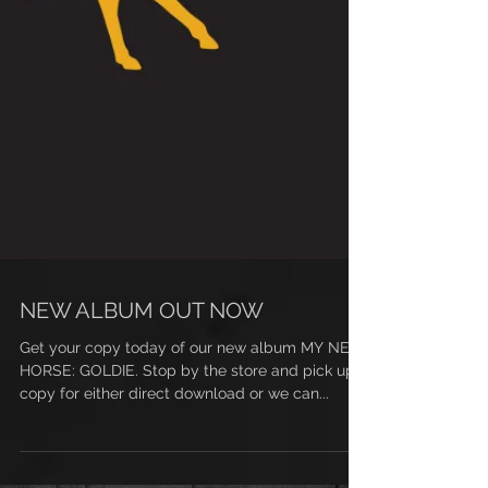
NEW ALBUM OUT NOW
Get your copy today of our new album MY NEW
HORSE: GOLDIE. Stop by the store and pick up a
copy for either direct download or we can...