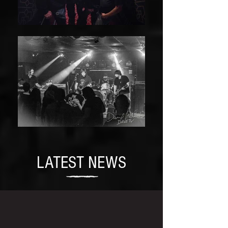
LATEST NEWS