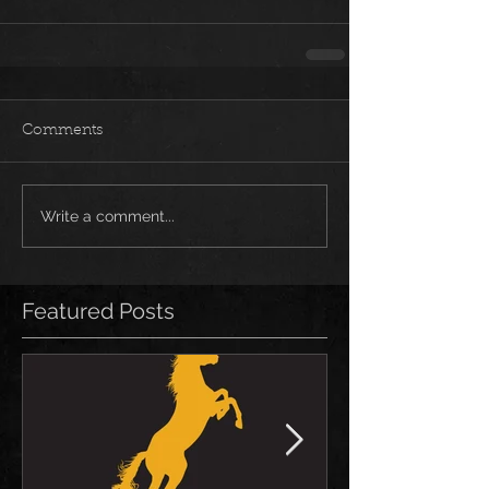
Comments
Write a comment...
Featured Posts