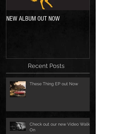
NEW ALBUM OUT NOW
In case you were wo
Recent Posts
These Thing EP out Now
Check out our new Video Walk
On