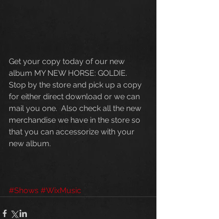
Get your copy today of our new 
album MY NEW HORSE: GOLDIE.  
Stop by the store and pick up a copy 
for either direct download or we can 
mail you one.  Also check all the new 
merchandise we have in the store so 
that you can accessorize with your 
new album. 
#Shows
#WixMusic