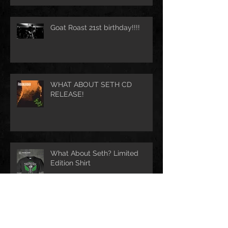
Goat Roast 21st birthday!!!!
WHAT ABOUT SETH CD
RELEASE!
What About Seth? Limited
Edition Shirt