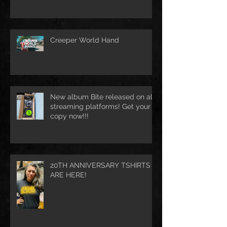
Creeper World Hand
New album Bite released on all
streaming platforms! Get your
copy now!!!
20TH ANNIVERSARY TSHIRTS
ARE HERE!