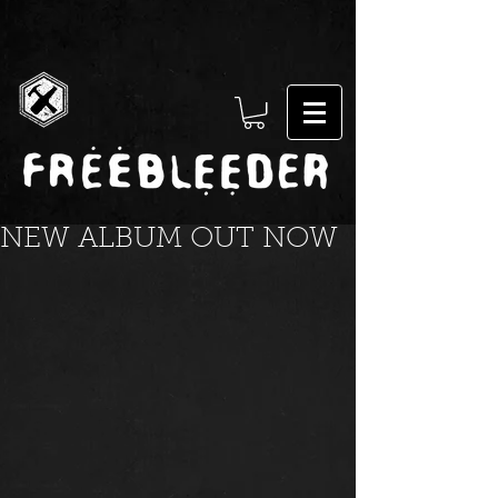
NEW ALBUM OUT NOW