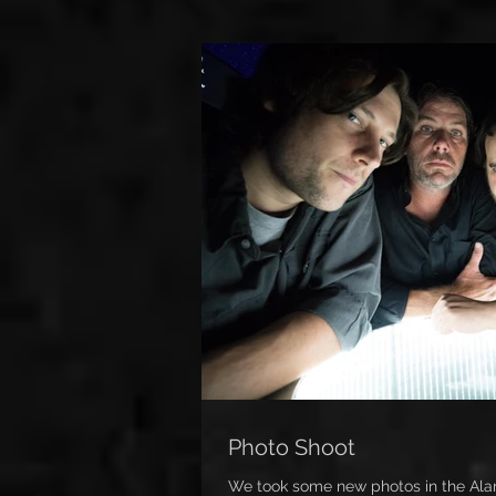
Photo Shoot
We took some new photos in the Alam