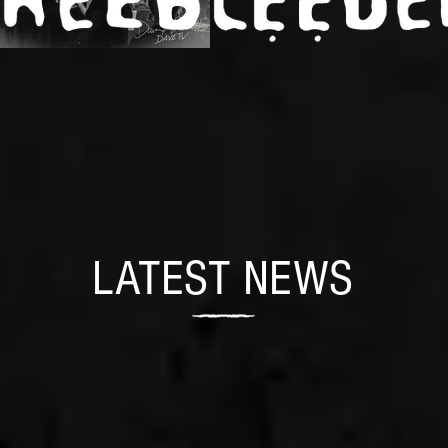
LATEST NEWS