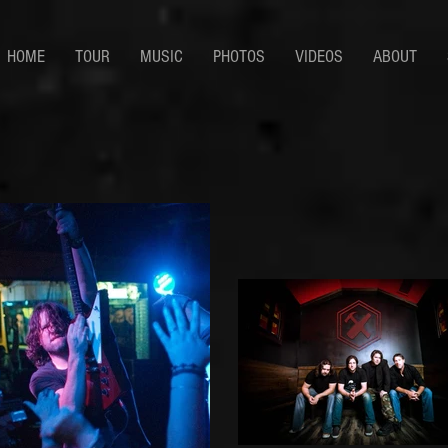
HOME
TOUR
MUSIC
PHOTOS
VIDEOS
ABOUT