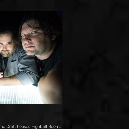
o Draft houses Highball Rooms. It