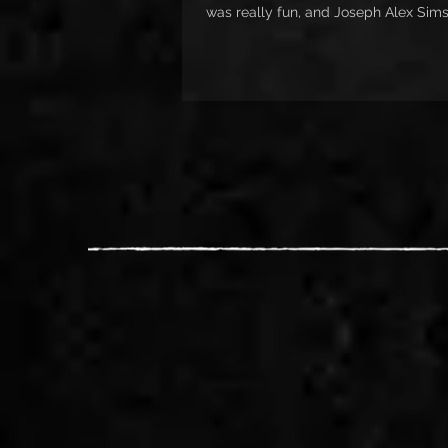
was really fun, and Joseph Alex Sims 