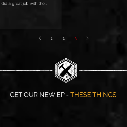
did a great job with the...
1
2
3
GET OUR NEW EP -
THESE THINGS