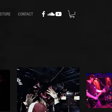
STORE
CONTACT