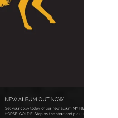
NEW ALBUM OUT NOW