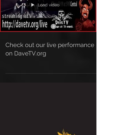
Load video
Check out our live performance
on DaveTV.org