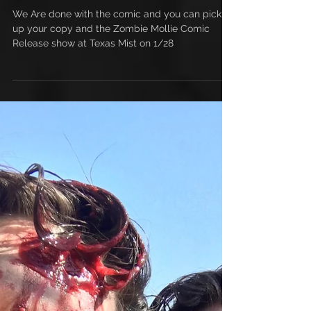
This Comic is Done
We Are done with the comic and you can pick
up your copy and the Zombie Mollie Comic
Release show at Texas Mist on 1/28