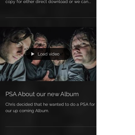
Get your copy today of our new album MY NEW
HORSE: GOLDIE. Stop by the store and pick up a
copy for either direct download or we can...
Load video
PSA About our new Album
Chris decided that he wanted to do a PSA for
our up coming Album.