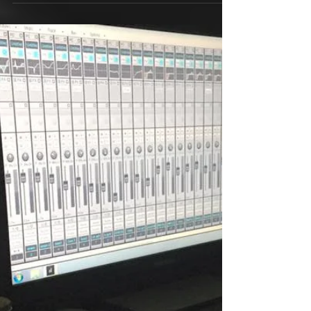
We are making a comic for
Zombie Mollie
Jon had an Idea to make a comic for Zombie
Mollie. So we are going to do it.