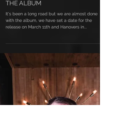
WE ARE ALMOST DONE WITH
THE ALBUM
It's been a long road but we are almost done
with the album, we have set a date for the
release on March 11th and Hanovers in...