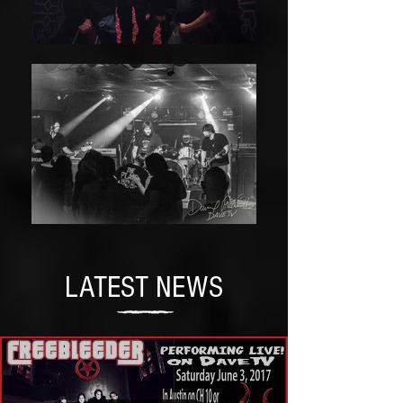
LATEST NEWS