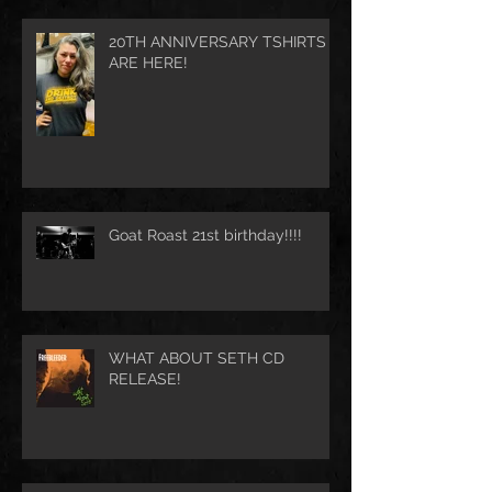
20TH ANNIVERSARY TSHIRTS
ARE HERE!
Goat Roast 21st birthday!!!!
WHAT ABOUT SETH CD
RELEASE!