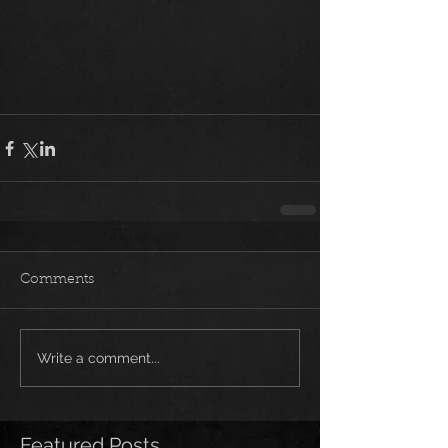
Comments
Write a comment...
Featured Posts