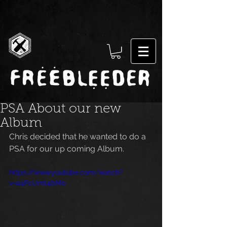
PSA About our new
Album
Chris decided that he wanted to do a 
PSA for our up coming Album.
https://www.youtube.com/watch?
v=a4FcUmt4bMo