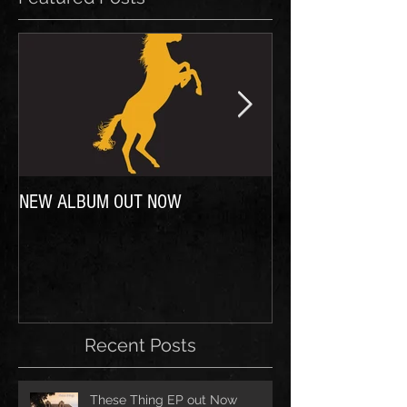
NEW ALBUM OUT NOW
In case you were wo
Recent Posts
These Thing EP out Now