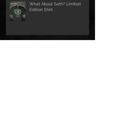
What About Seth? Limited
Edition Shirt
Help us Help Houston!!
CobraCast Podcast #58
Archive
December 2023
(3)
3 posts