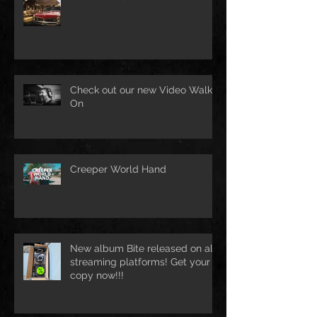
Check out our new Video Walk
On
Creeper World Hand
New album Bite released on all
streaming platforms! Get your
copy now!!!