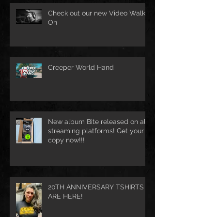
Check out our new Video Walk
On
Creeper World Hand
New album Bite released on all
streaming platforms! Get your
copy now!!!
20TH ANNIVERSARY TSHIRTS
ARE HERE!