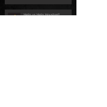
Help us Help Houston!!
CobraCast Podcast #58
Archive
December 2023
(3)
3 posts
May 2022
(1)
1 post
April 2021
(1)
1 post
April 2019
(1)
1 post
May 2018
(2)
2 posts
August 2017
(1)
1 post