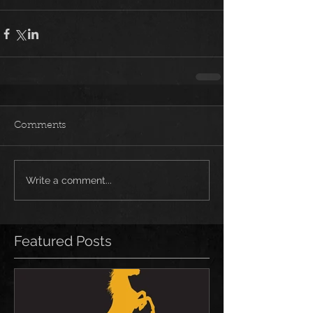
Comments
Write a comment...
Featured Posts