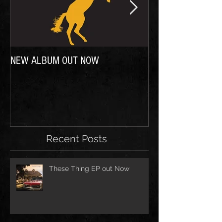
NEW ALBUM OUT NOW
In case you were wo
Recent Posts
These Thing EP out Now