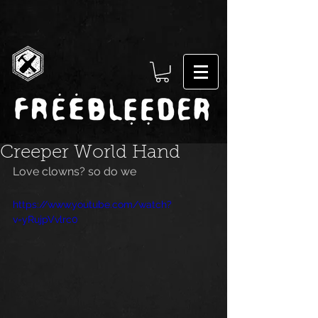
Creeper World Hand
Love clowns? so do we
https://www.youtube.com/watch?
v=yRujpVvlrc0