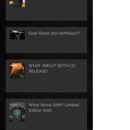
Goat Roast 21st birthday!!!!
WHAT ABOUT SETH CD
RELEASE!
What About Seth? Limited
Edition Shirt