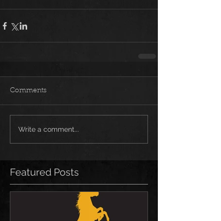
Comments
Write a comment...
Featured Posts