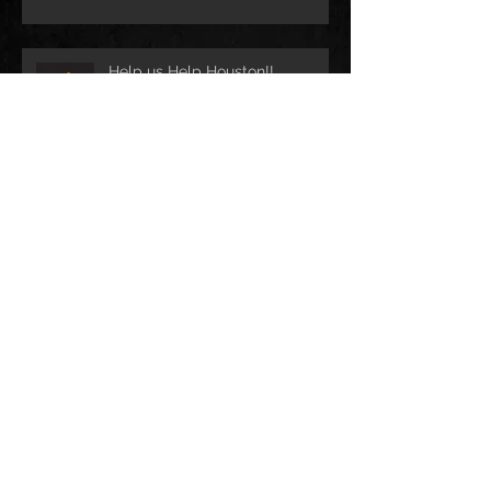
Help us Help Houston!!
CobraCast Podcast #58
Archive
December 2023
(3)
3 posts
May 2022
(1)
1 post
April 2021
(1)
1 post
April 2019
(1)
1 post
May 2018
(2)
2 posts
August 2017
(1)
1 post