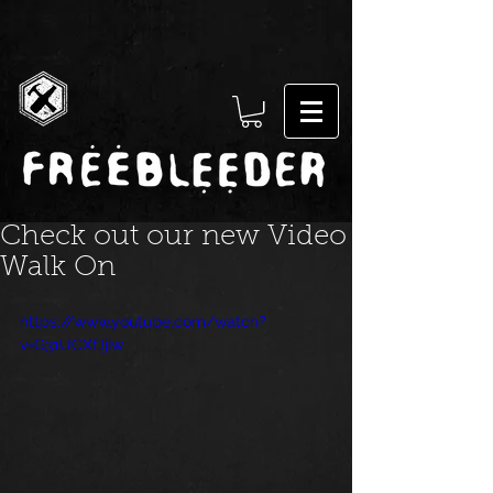
Check out our new Video
Walk On
https://www.youtube.com/watch?
v=G31UCXfJjIw