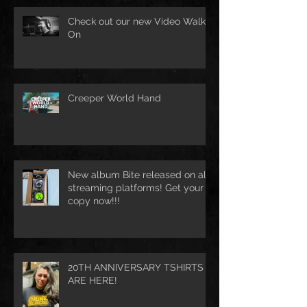
Check out our new Video Walk
On
Creeper World Hand
New album Bite released on all
streaming platforms! Get your
copy now!!!
20TH ANNIVERSARY TSHIRTS
ARE HERE!