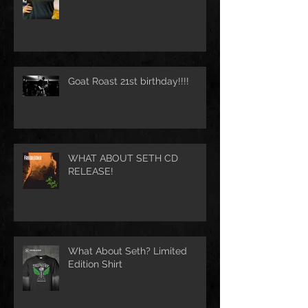
Goat Roast 21st birthday!!!!
WHAT ABOUT SETH CD
RELEASE!
What About Seth? Limited
Edition Shirt