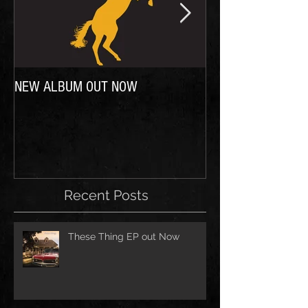
NEW ALBUM OUT NOW
In case you were wo
Recent Posts
These Thing EP out Now